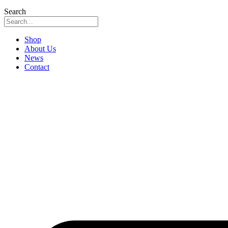
Search
Shop
About Us
News
Contact