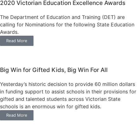
2020 Victorian Education Excellence Awards
The Department of Education and Training (DET) are
calling for Nominations for the following State Education
Awards.
Read More
Big Win for Gifted Kids, Big Win For All
Yesterday’s historic decision to provide 60 million dollars
in funding support to assist schools in their provisions for
gifted and talented students across Victorian State
schools is an enormous win for gifted kids.
Read More