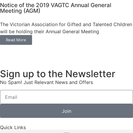
Notice of the 2019 VAGTC Annual General
Meeting (AGM)
The Victorian Association for Gifted and Talented Children
will be holding their Annual General Meeting
Read More
Sign up to the Newsletter
No Spam! Just Relevant News and Offers
Join
Quick Links