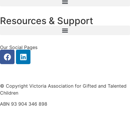
Resources & Support
Our Social Pages
Privacy
|
Contact Us
© Copyright Victoria Association for Gifted and Talented
Children
ABN 93 904 346 898