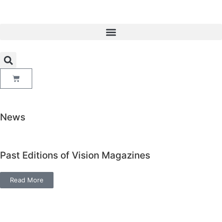
News
Past Editions of Vision Magazines
Read More