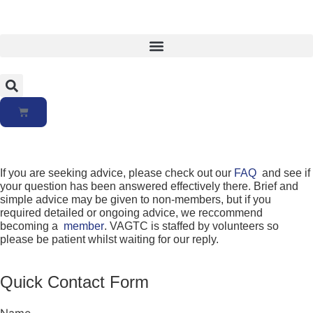
If you are seeking advice, please check out our
FAQ
and see if
your question has been answered effectively there. Brief and
simple advice may be given to non-members, but if you
required detailed or ongoing advice, we reccommend
becoming a
member
. VAGTC is staffed by volunteers so
please be patient whilst waiting for our reply.
Quick Contact Form