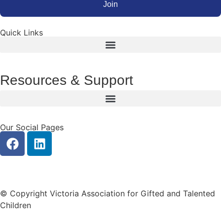
Join
Quick Links
Resources & Support
Our Social Pages
|
Privacy
Contact Us
© Copyright Victoria Association for Gifted and Talented
Children