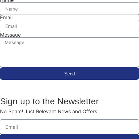
Name
Email
Message
Send
Sign up to the Newsletter
No Spam! Just Relevant News and Offers