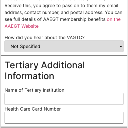
Receive this, you agree to pass on to them my email
address, contact number, and postal address. You can
see full details of AAEGT membership benefits
on the
AAEGT Website
How did you hear about the VAGTC?
Tertiary Additional
Information
Name of Tertiary Institution
Health Care Card Number