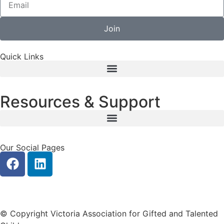
Join
Quick Links
Resources & Support
Our Social Pages
Privacy
|
Contact Us
© Copyright Victoria Association for Gifted and Talented