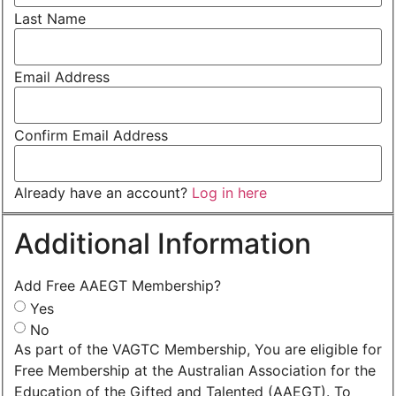
Last Name
Email Address
Confirm Email Address
Already have an account?
Log in here
Additional Information
Add Free AAEGT Membership?
Yes
No
As part of the VAGTC Membership, You are eligible for
Free Membership at the Australian Association for the
Education of the Gifted and Talented (AAEGT). To