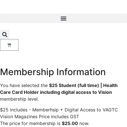
Membership Information
You have selected the
$25 Student (full time) | Health
Care Card Holder including digital access to Vision
membership level.
$25 includes - Memberhsip + Digital Access to VAGTC
Vision Magazines Price includes GST
The price for membership is
$25.00
now.