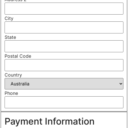
City
State
Postal Code
Country
Phone
Payment Information