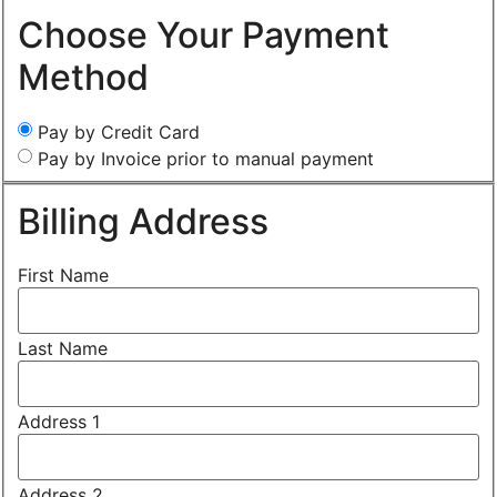
Choose Your Payment
Method
Pay by Credit Card
Pay by Invoice prior to manual payment
Billing Address
First Name
Last Name
Address 1
Address 2