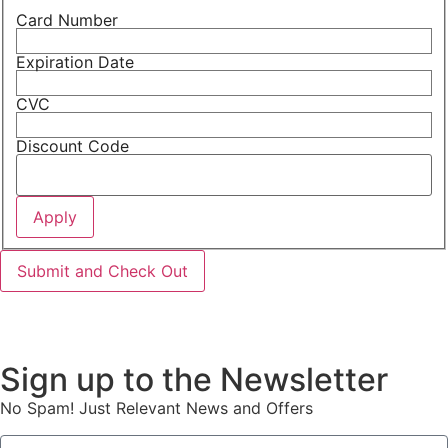
Card Number
Expiration Date
CVC
Discount Code
Sign up to the Newsletter
No Spam! Just Relevant News and Offers