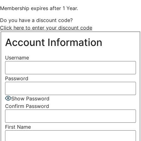
Membership expires after 1 Year.
Do you have a discount code?
Click here to enter your discount code
Account Information
Username
Password
Show Password
Confirm Password
First Name