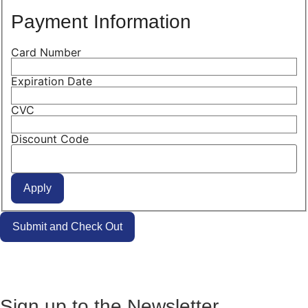
Payment Information
Card Number
Expiration Date
CVC
Discount Code
Sign up to the Newsletter