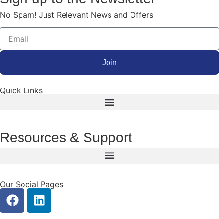
No Spam! Just Relevant News and Offers
Join
Quick Links
Resources & Support
Our Social Pages