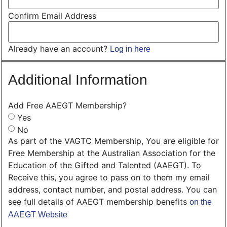
Confirm Email Address
Already have an account?
Log in here
Additional Information
Add Free AAEGT Membership?
Yes
No
As part of the VAGTC Membership, You are eligible for
Free Membership at the Australian Association for the
Education of the Gifted and Talented (AAEGT). To
Receive this, you agree to pass on to them my email
address, contact number, and postal address. You can
see full details of AAEGT membership benefits
on the
AAEGT Website