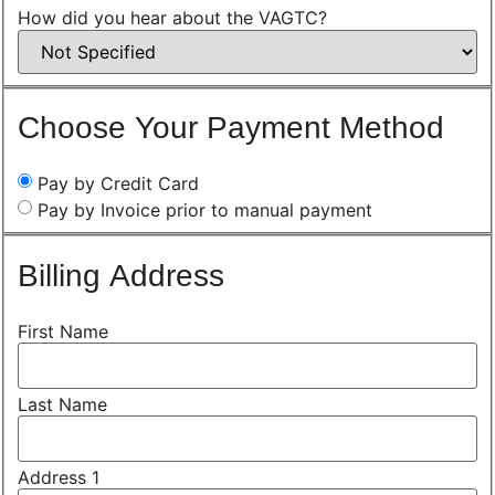
How did you hear about the VAGTC?
Choose Your Payment Method
Pay by Credit Card
Pay by Invoice prior to manual payment
Billing Address
First Name
Last Name
Address 1