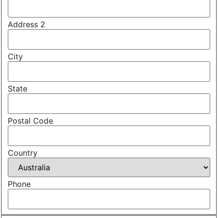
Address 2
City
State
Postal Code
Country
Phone