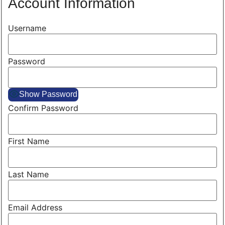
Account Information
Username
Password
Show Password
Confirm Password
First Name
Last Name
Email Address