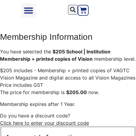
Seminars & Events
Resources & Support
Become a VAGTC Member
My Shop Account
Membership Information
You have selected the
$205 School | Institution
Membership + printed copies of Vision
membership level.
$205 includes - Membership + printed copies of VAGTC
Vision Magazine and digital access to all Vision Magazines
Price includes GST
The price for membership is
$205.00
now.
Membership expires after 1 Year.
Do you have a discount code?
Click here to enter your discount code