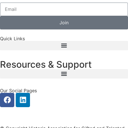
Join
Quick Links
Resources & Support
Our Social Pages
Privacy
|
Contact Us