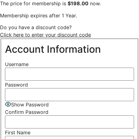
The price for membership is
$198.00
now.
Membership expires after 1 Year.
Do you have a discount code?
Click here to enter your discount code
Account Information
Username
Password
Show Password
Confirm Password
First Name