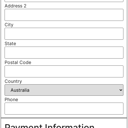
Address 2
City
State
Postal Code
Country
Phone
Payment Information