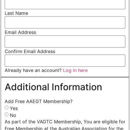
Last Name
Email Address
Confirm Email Address
Already have an account?
Log in here
Additional Information
Add Free AAEGT Membership?
Yes
No
As part of the VAGTC Membership, You are eligible for
Free Membership at the Australian Association for the