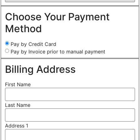
Choose Your Payment
Method
Pay by Credit Card
Pay by Invoice prior to manual payment
Billing Address
First Name
Last Name
Address 1