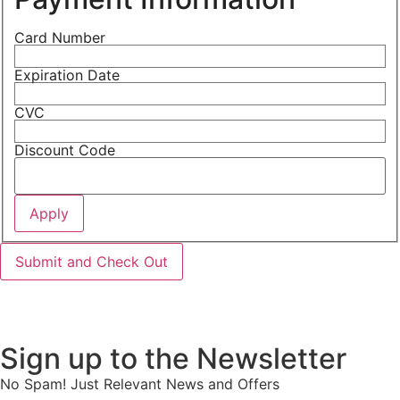
Card Number
Expiration Date
CVC
Discount Code
Sign up to the Newsletter
No Spam! Just Relevant News and Offers