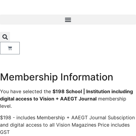
Membership Information
You have selected the
$198 School | Institution including
digital access to Vision + AAEGT Journal
membership
level.
$198 - includes Membership + AAEGT Journal Subsciption
and digital access to all Vision Magazines Price includes
GST