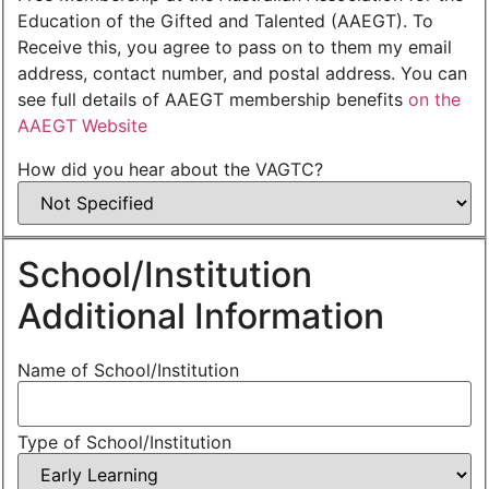
Education of the Gifted and Talented (AAEGT). To
Receive this, you agree to pass on to them my email
address, contact number, and postal address. You can
see full details of AAEGT membership benefits
on the
AAEGT Website
How did you hear about the VAGTC?
School/Institution
Additional Information
Name of School/Institution
Type of School/Institution